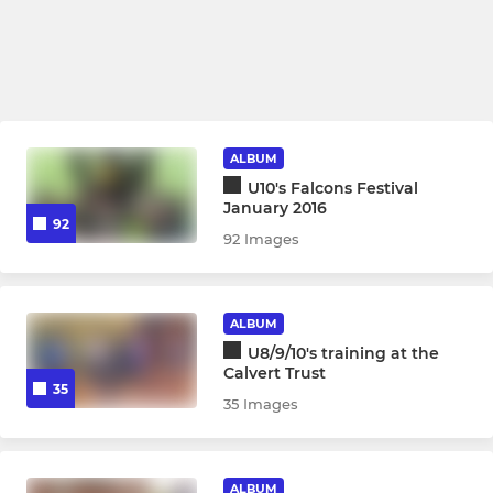
ALBUM
U10's Falcons Festival
January 2016
92
92 Images
ALBUM
U8/9/10's training at the
Calvert Trust
35
35 Images
ALBUM