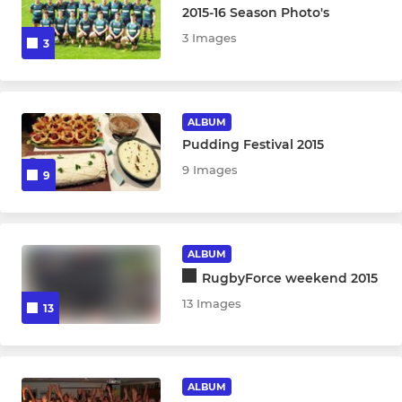
2015-16 Season Photo's
3 Images
3
ALBUM
Pudding Festival 2015
9 Images
9
ALBUM
RugbyForce weekend 2015
13 Images
13
ALBUM