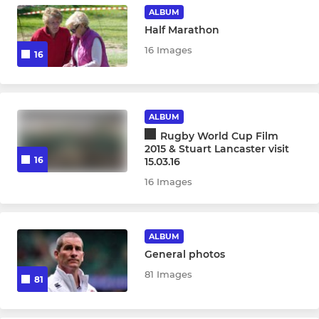
ALBUM
Half Marathon
16 Images
16
ALBUM
Rugby World Cup Film
2015 & Stuart Lancaster visit
16
15.03.16
16 Images
ALBUM
General photos
81 Images
81