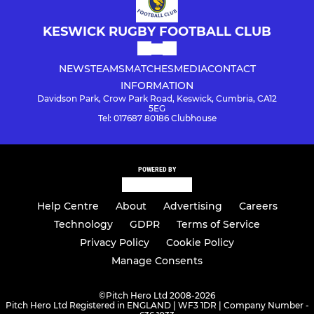
KESWICK RUGBY FOOTBALL CLUB
NEWS
TEAMS
MATCHES
MEDIA
CONTACT
INFORMATION
Davidson Park, Crow Park Road, Keswick, Cumbria, CA12
5EG
Tel: 017687 80186 Clubhouse
POWERED BY
Help Centre
About
Advertising
Careers
Technology
GDPR
Terms of Service
Privacy Policy
Cookie Policy
Manage Consents
©
Pitch Hero Ltd 2008-2026
Pitch Hero Ltd Registered in ENGLAND | WF3 1DR | Company Number -