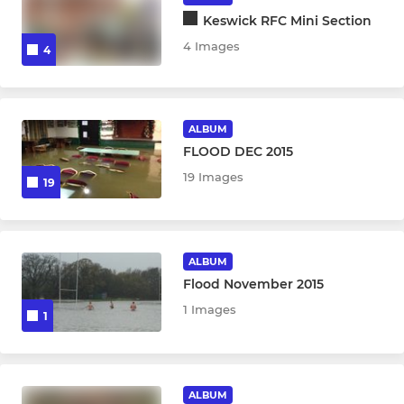
Keswick RFC Mini Section
4 Images
4
ALBUM
FLOOD DEC 2015
19 Images
19
ALBUM
Flood November 2015
1 Images
1
ALBUM