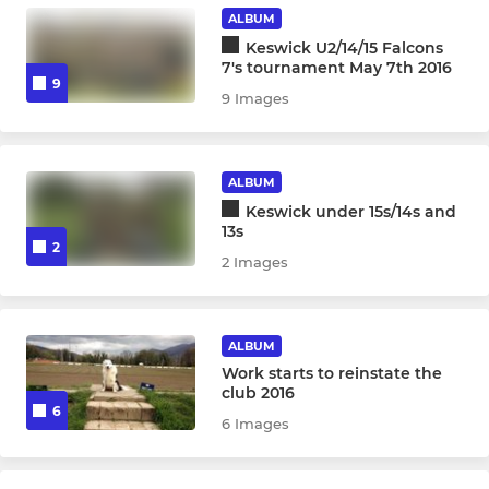
U14 Boys
ALBUM
Keswick U2/14/15 Falcons
U13 Boys
7's tournament May 7th 2016
9
9 Images
U12 Boys
MINI RUGBY
ALBUM
Keswick under 15s/14s and
U11's
13s
2
2 Images
U10's
U9's
ALBUM
Work starts to reinstate the
U7 & U8s
club 2016
6
6 Images