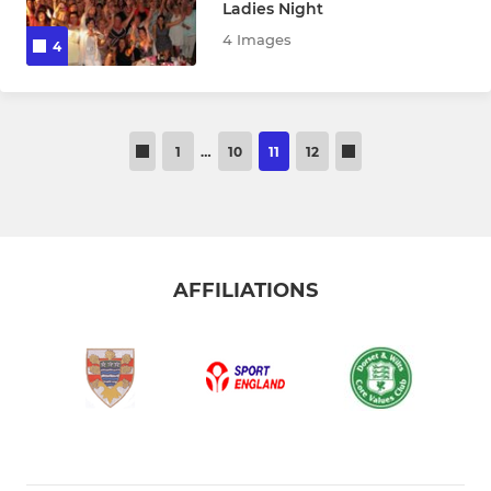
Ladies Night
4 Images
4
1
…
10
11
12
AFFILIATIONS