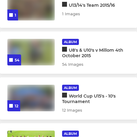
U13/14's Team 2015/16
1 Images
1
ALBUM
U8's & U10's v Millom 4th
October 2015
54
54 Images
ALBUM
World Cup U15's - 10's
Tournament
12
12 Images
ALBUM