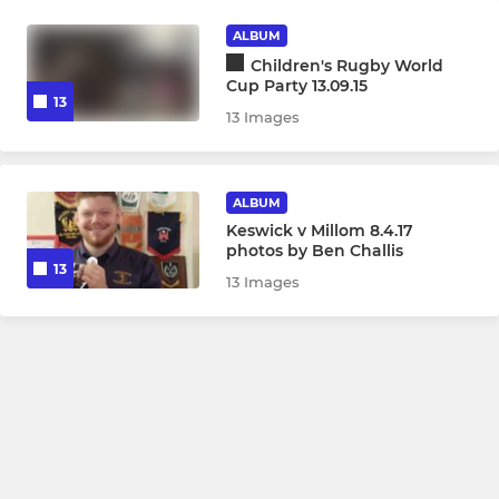
ALBUM
Children's Rugby World
Cup Party 13.09.15
13
13 Images
ALBUM
Keswick v Millom 8.4.17
photos by Ben Challis
13
13 Images