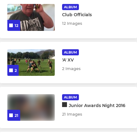
GIRLS JUNIOR/YOUTH RUGBY
ALBUM
Club Officials
U18 Girls
12 Images
12
U16 Girls
U14 Girls
ALBUM
'A' XV
U12 Girls
2 Images
2
BOYS JUNIOR/YOUTH RUGBY
U18 Boys
ALBUM
Junior Awards Night 2016
U16 Boys
21 Images
21
U15 Boys