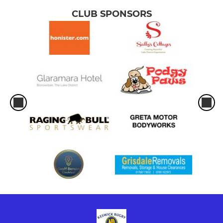
CLUB SPONSORS