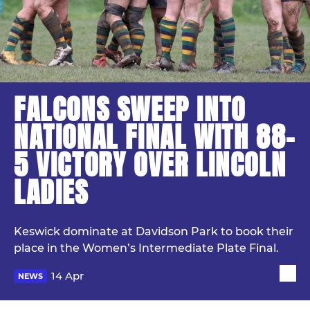
FALCONS SWEEP INTO
NATIONAL FINAL WITH 88–
5 VICTORY OVER LINCOLN
LADIES
Keswick dominate at Davidson Park to book their
place in the Women’s Intermediate Plate Final.
14 Apr
NEWS