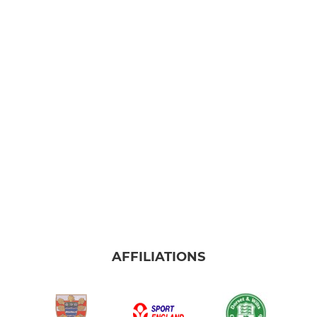
AFFILIATIONS