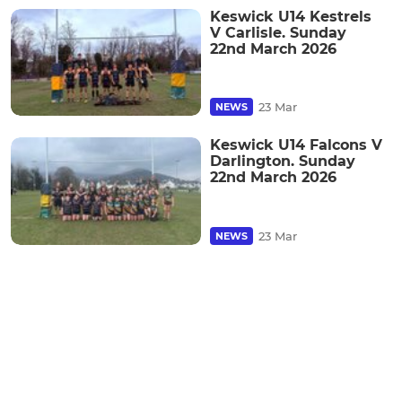
Keswick U14 Kestrels
V Carlisle. Sunday
22nd March 2026
23 Mar
NEWS
Keswick U14 Falcons V
Darlington. Sunday
22nd March 2026
23 Mar
NEWS