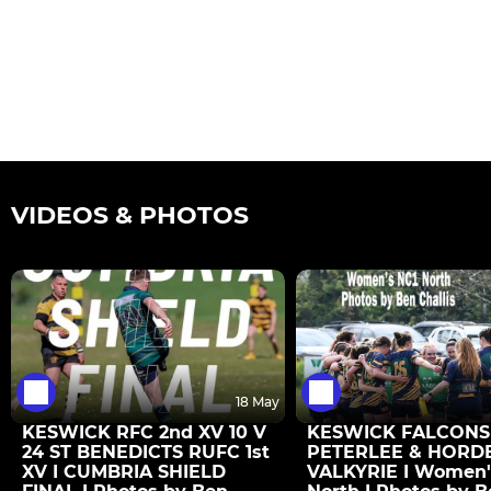
VIDEOS & PHOTOS
18 May
KESWICK RFC 2nd XV 10 V
KESWICK FALCONS 
24 ST BENEDICTS RUFC 1st
PETERLEE & HORD
XV I CUMBRIA SHIELD
VALKYRIE I Women'