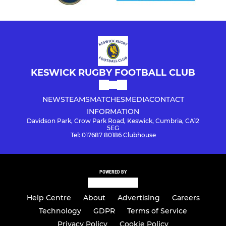
KESWICK RUGBY FOOTBALL CLUB
NEWS
TEAMS
MATCHES
MEDIA
CONTACT
INFORMATION
Davidson Park, Crow Park Road, Keswick, Cumbria, CA12
5EG
Tel: 017687 80186 Clubhouse
POWERED BY
Help Centre
About
Advertising
Careers
Technology
GDPR
Terms of Service
Privacy Policy
Cookie Policy