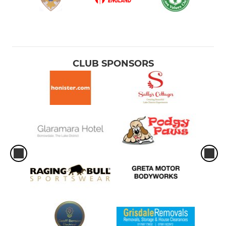
CLUB SPONSORS