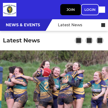
JOIN
LOGIN
NEWS & EVENTS
Latest News
Latest News