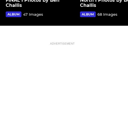
FINAL I Photos by Ben
North I Photos by 
Challis
Challis
47 Images
68 Images
ALBUM
ALBUM
ADVERTISEMENT