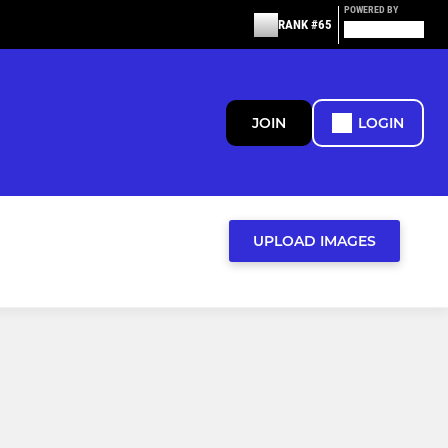
POWERED BY
RANK #65
JOIN
LOGIN
UPLOAD IMAGES