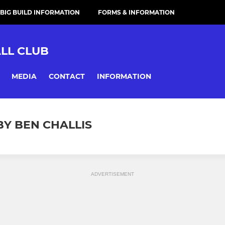
 BIG BUILD INFORMATION
FORMS & INFORMATION
LL CLUB
MEDIA
CONTACT
INFORMATION
BY BEN CHALLIS
ADVERTISEMENT