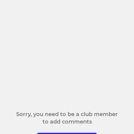
Sorry, you need to be a club member
to add comments