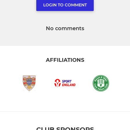
LOGIN TO COMMENT
No comments
AFFILIATIONS
CLUB SPONSORS