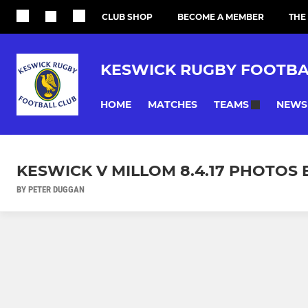
CLUB SHOP
BECOME A MEMBER
THE
KESWICK RUGBY FOOTBA
HOME
MATCHES
NEWS
TEAMS
KESWICK V MILLOM 8.4.17 PHOTOS 
BY PETER DUGGAN