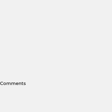
Comments