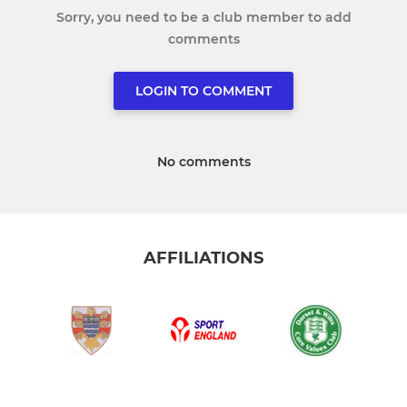
Sorry, you need to be a club member to add
comments
LOGIN TO COMMENT
No comments
AFFILIATIONS