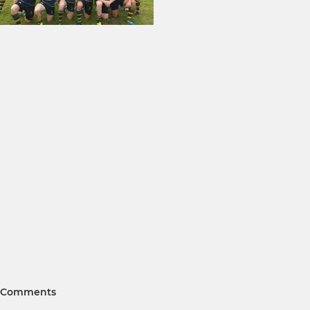
Comments