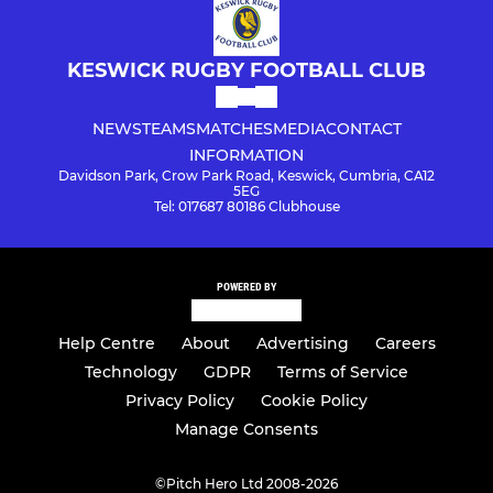
KESWICK RUGBY FOOTBALL CLUB
NEWS
TEAMS
MATCHES
MEDIA
CONTACT
INFORMATION
Davidson Park, Crow Park Road, Keswick, Cumbria, CA12
5EG
Tel: 017687 80186 Clubhouse
POWERED BY
Help Centre
About
Advertising
Careers
Technology
GDPR
Terms of Service
Privacy Policy
Cookie Policy
Manage Consents
©
Pitch Hero Ltd 2008-2026