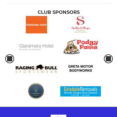
CLUB SPONSORS