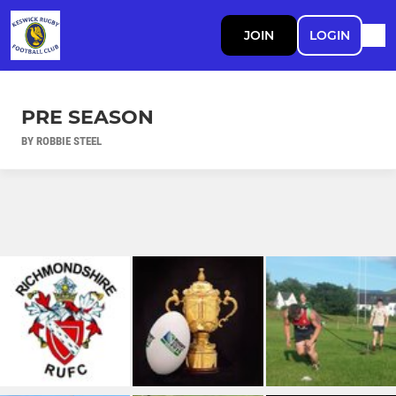
JOIN
LOGIN
PRE SEASON
BY ROBBIE STEEL