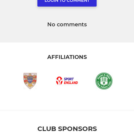
LOGIN TO COMMENT
No comments
AFFILIATIONS
CLUB SPONSORS