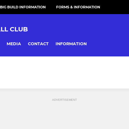
 BIG BUILD INFORMATION
FORMS & INFORMATION
LL CLUB
MEDIA
CONTACT
INFORMATION
ADVERTISEMENT