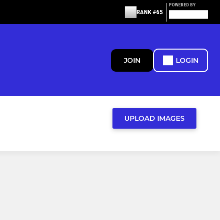
POWERED BY
RANK #65
JOIN
LOGIN
UPLOAD IMAGES