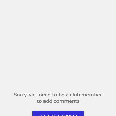
Sorry, you need to be a club member
to add comments