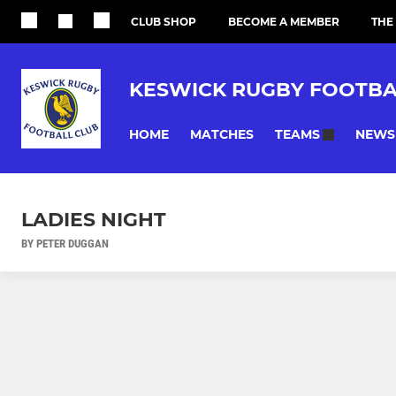
CLUB SHOP
BECOME A MEMBER
THE
KESWICK RUGBY FOOTBA
HOME
MATCHES
NEWS
TEAMS
LADIES NIGHT
BY PETER DUGGAN