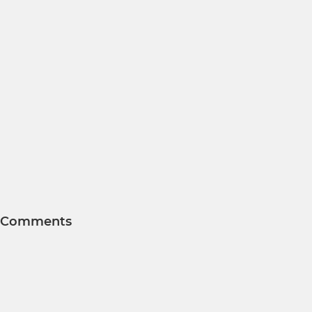
Comments