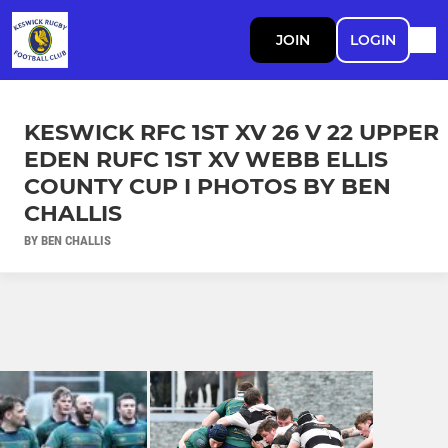
JOIN
LOGIN
KESWICK RFC 1ST XV 26 V 22 UPPER
EDEN RUFC 1ST XV WEBB ELLIS
COUNTY CUP I PHOTOS BY BEN
CHALLIS
BY BEN CHALLIS