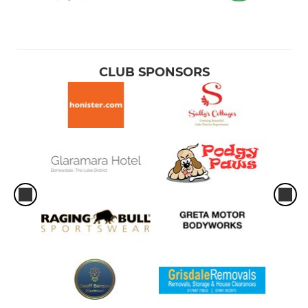
CLUB SPONSORS