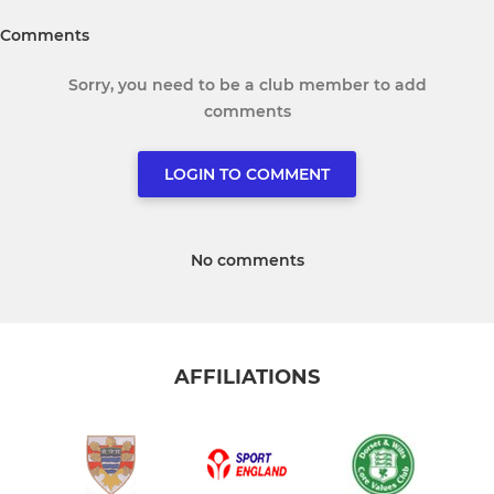
Comments
Sorry, you need to be a club member to add
comments
LOGIN TO COMMENT
No comments
AFFILIATIONS