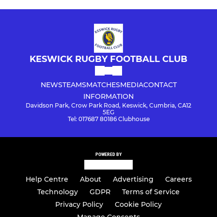
KESWICK RUGBY FOOTBALL CLUB
NEWS
TEAMS
MATCHES
MEDIA
CONTACT
INFORMATION
Davidson Park, Crow Park Road, Keswick, Cumbria, CA12
5EG
Tel: 017687 80186 Clubhouse
POWERED BY
Help Centre
About
Advertising
Careers
Technology
GDPR
Terms of Service
Privacy Policy
Cookie Policy