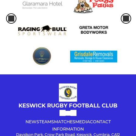
KESWICK RUGBY FOOTBALL CLUB
NEWS
TEAMS
MATCHES
MEDIA
CONTACT
INFORMATION
Davidson Park, Crow Park Road, Keswick, Cumbria, CA12