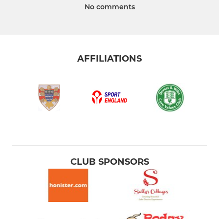
No comments
AFFILIATIONS
CLUB SPONSORS