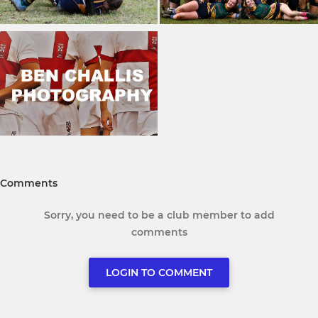
Comments
Sorry, you need to be a club member to add
comments
LOGIN TO COMMENT