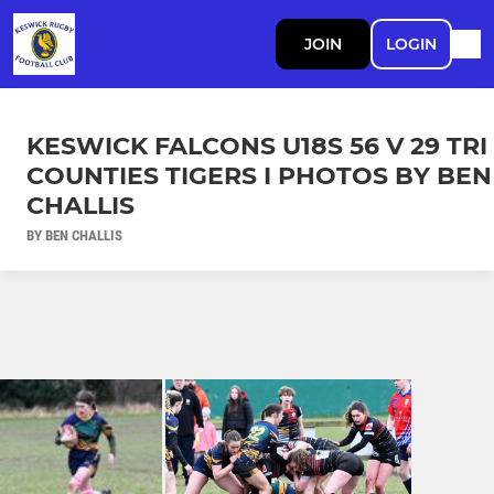
JOIN
LOGIN
KESWICK FALCONS U18S 56 V 29 TRI
COUNTIES TIGERS I PHOTOS BY BEN
CHALLIS
BY BEN CHALLIS