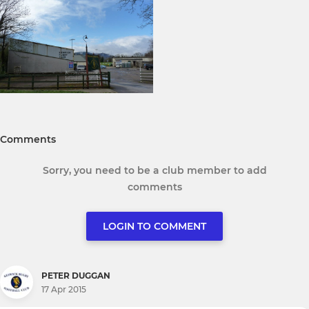
Comments
Sorry, you need to be a club member to add
comments
LOGIN TO COMMENT
PETER DUGGAN
17 Apr 2015