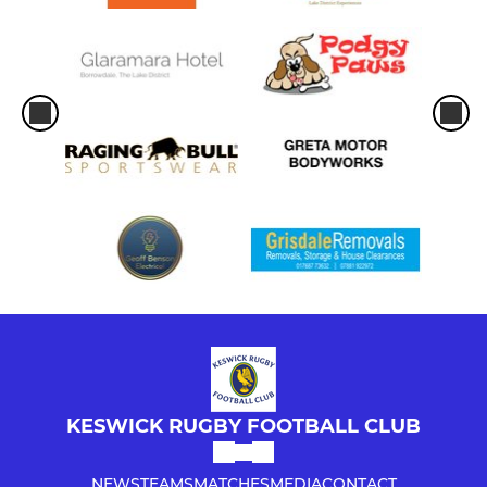
KESWICK RUGBY FOOTBALL CLUB
NEWS
TEAMS
MATCHES
MEDIA
CONTACT