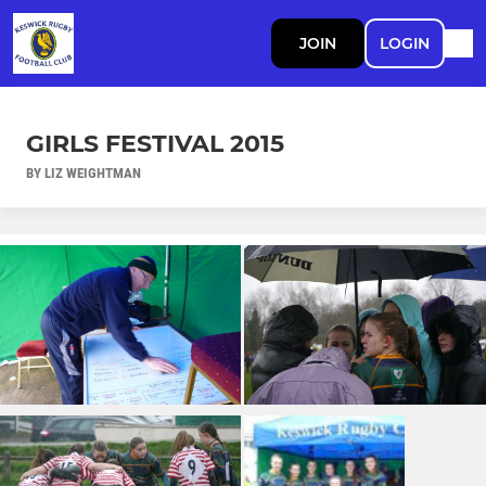
JOIN
LOGIN
GIRLS FESTIVAL 2015
BY LIZ WEIGHTMAN