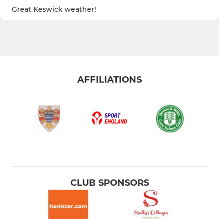
Great Keswick weather!
AFFILIATIONS
CLUB SPONSORS