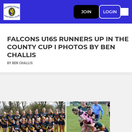
JOIN
LOGIN
FALCONS U16S RUNNERS UP IN THE
COUNTY CUP I PHOTOS BY BEN
CHALLIS
BY BEN CHALLIS