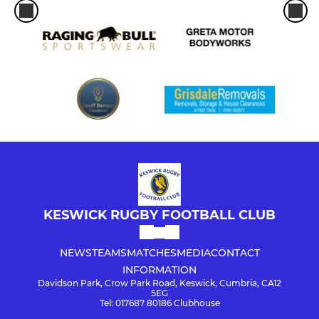
KESWICK RUGBY FOOTBALL CLUB
NEWS
TEAMS
MATCHES
MEDIA
CONTACT
INFORMATION
Davidson Park, Crow Park Road, Keswick, Cumbria, CA12
5EG
Tel: 017687 80186 Clubhouse