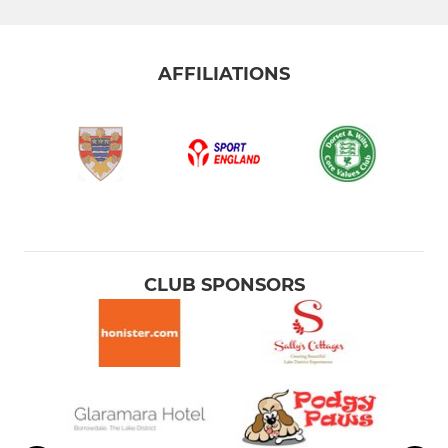
AFFILIATIONS
CLUB SPONSORS