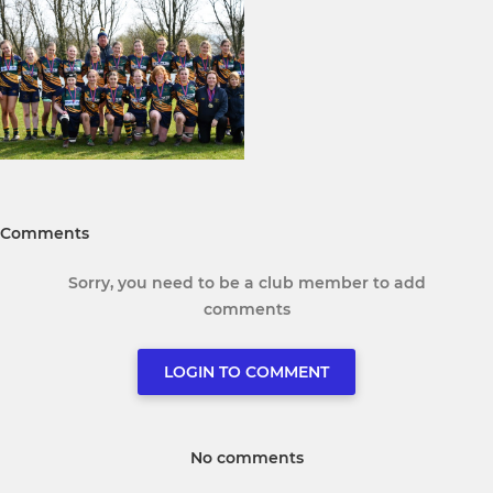
Comments
Sorry, you need to be a club member to add
comments
LOGIN TO COMMENT
No comments