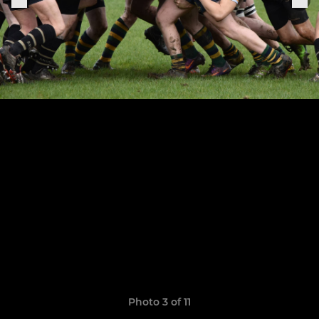
Photo 3 of 11