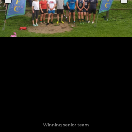
Winning senior team