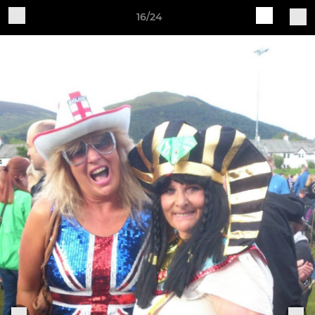
16/24