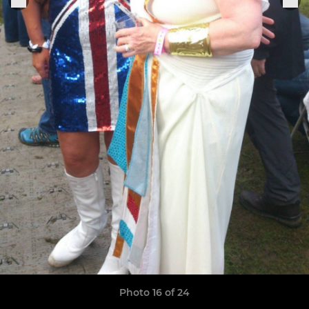
Photo 16 of 24