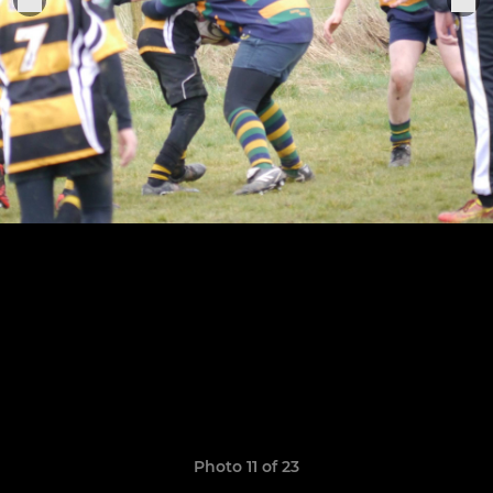
Photo 11 of 23