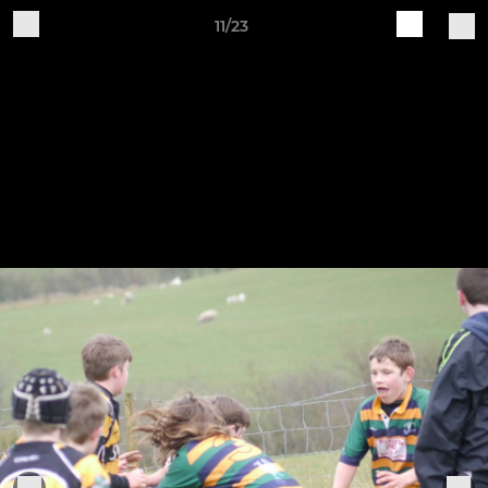
11/23