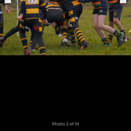
Photo 2 of 10