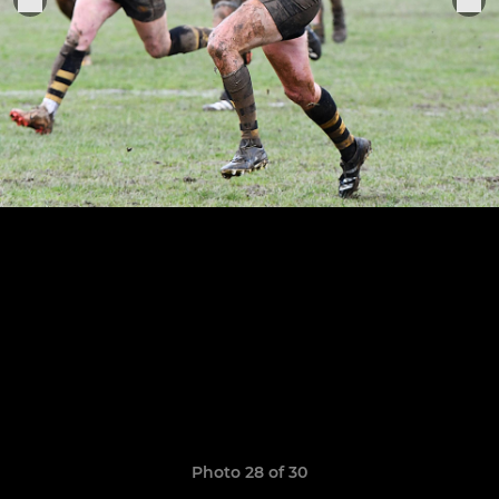
Photo 28 of 30