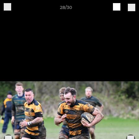
28/30