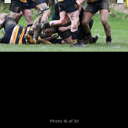
Photo 16 of 30