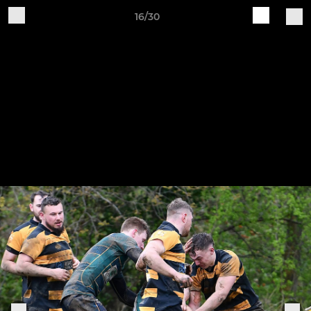
16/30