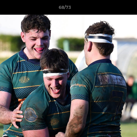
68/73