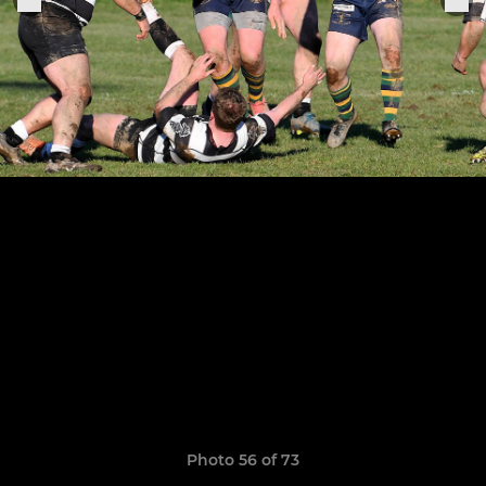
Photo 56 of 73