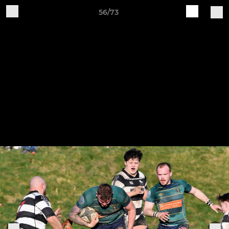
56/73