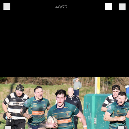
48/73