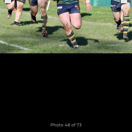
Photo 48 of 73