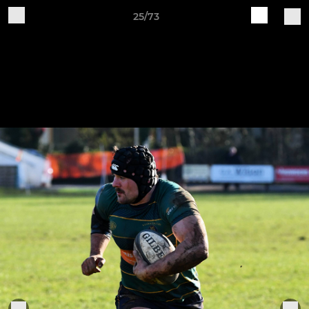
25/73