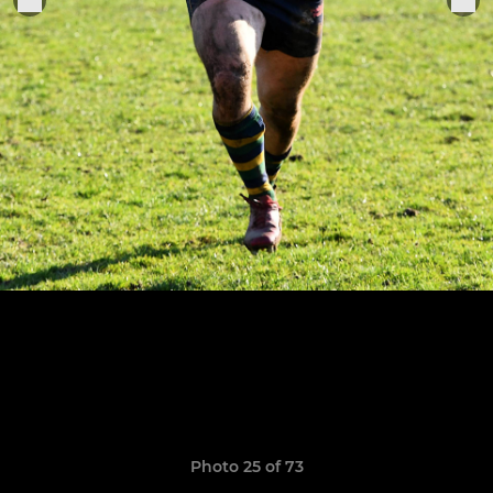
Photo 25 of 73