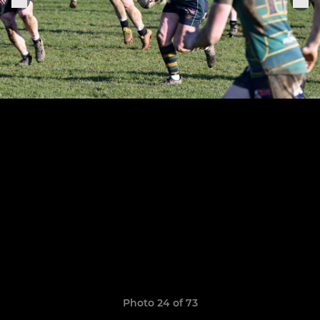
Photo 24 of 73