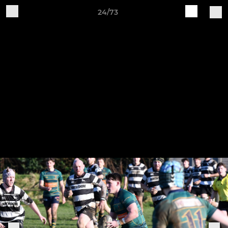
24/73