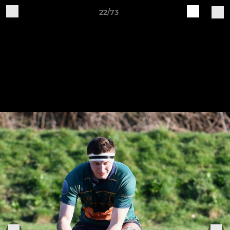
22/73