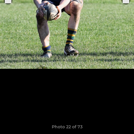
Photo 22 of 73