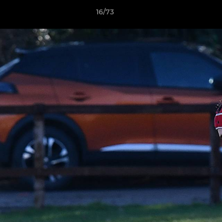
16/73