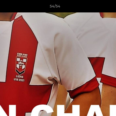
54/54