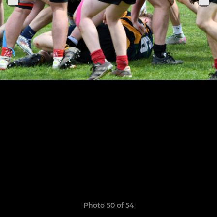
Photo 50 of 54