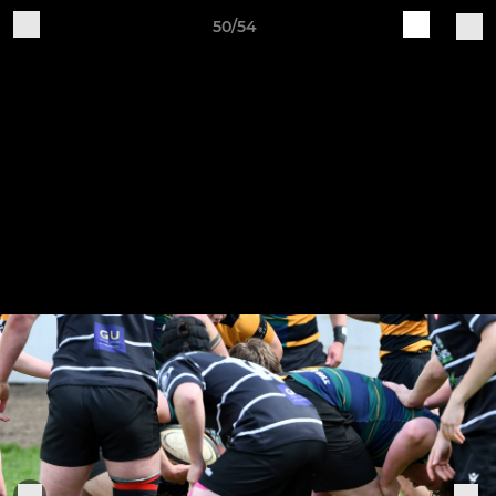
50/54