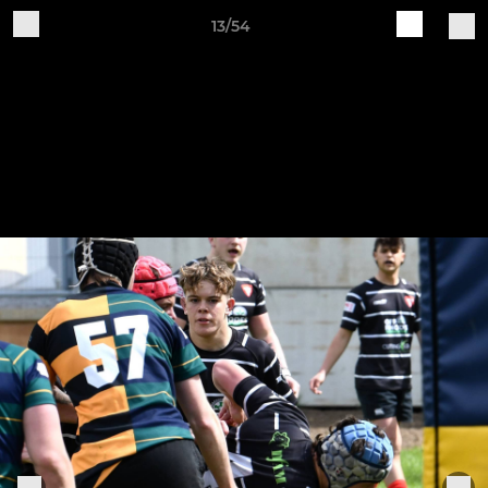
13/54