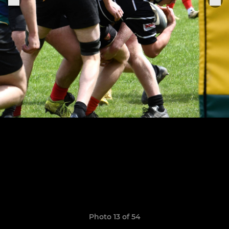
Photo 13 of 54