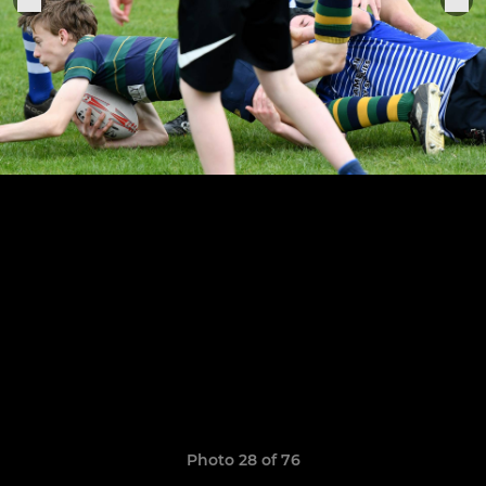
Photo 28 of 76