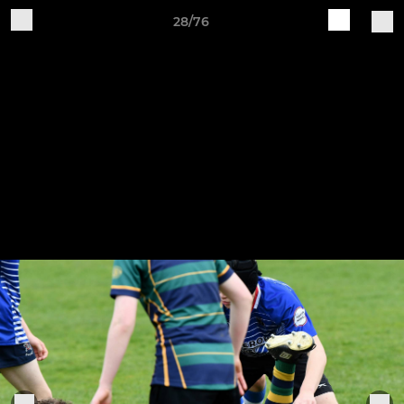
28/76