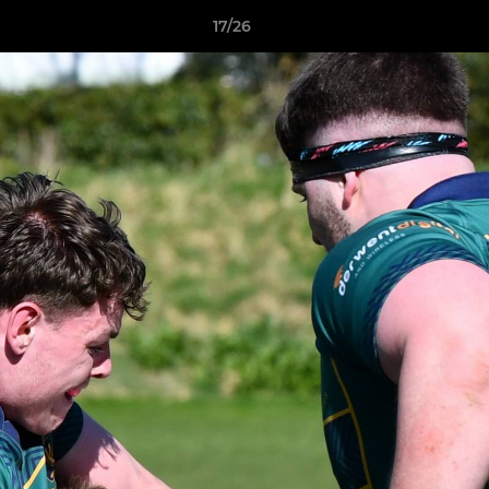
17/26