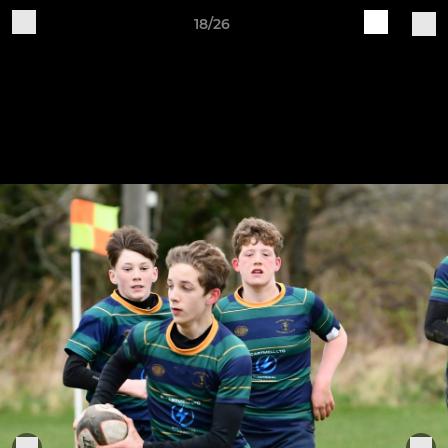
18/26