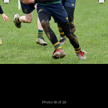
Photo 18 of 26