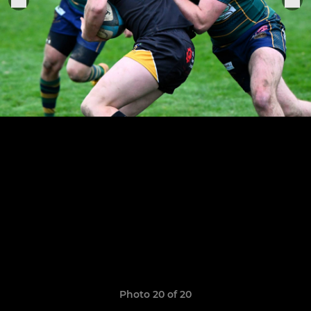
Photo 20 of 20