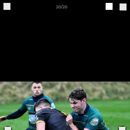
20/20