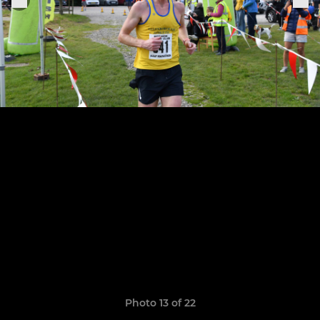
Photo 13 of 22