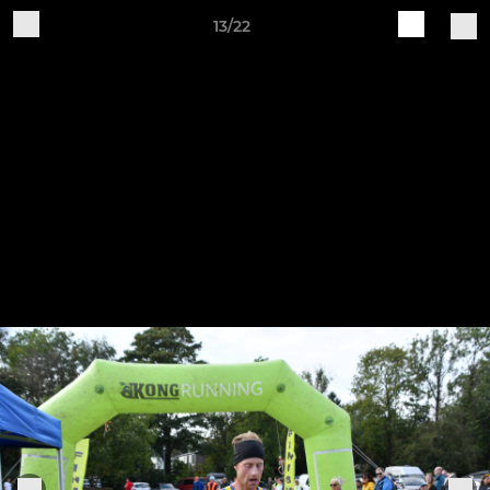
13/22