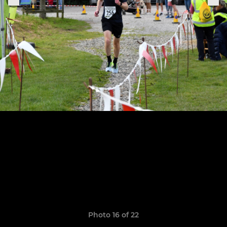
Photo 16 of 22