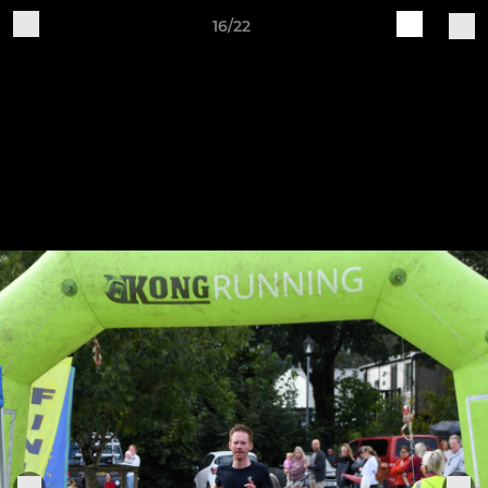
16/22