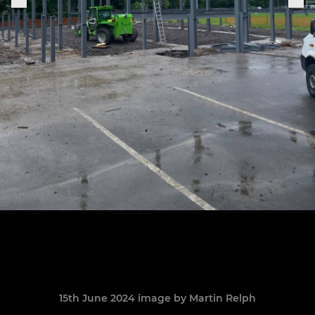
15th June 2024 image by Martin Relph