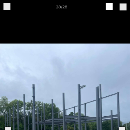
28/28