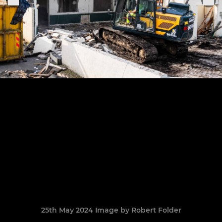
25th May 2024 Image by Robert Folder