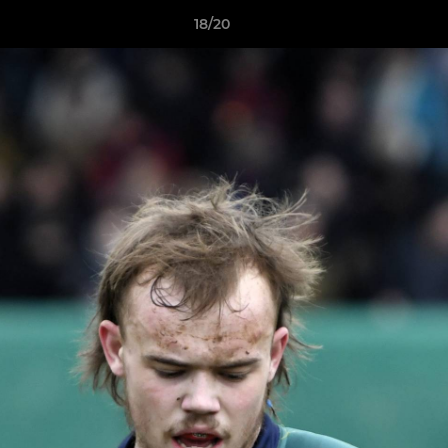
18/20