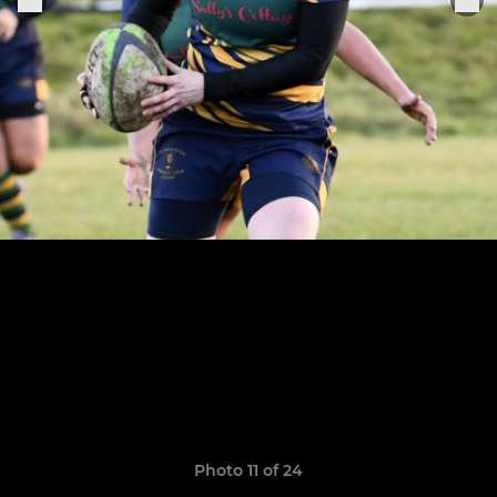
Photo 11 of 24