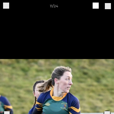
11/24