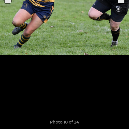
Photo 10 of 24