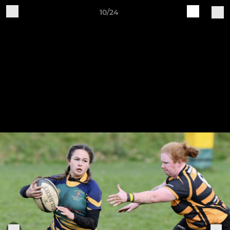
10/24